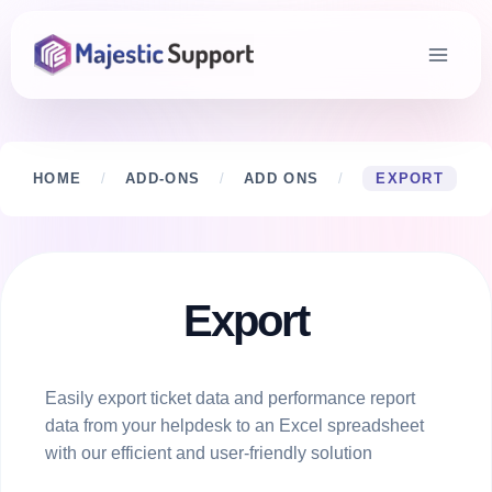
Skip
to
content
HOME
/
ADD-ONS
/
ADD ONS
/
EXPORT
Export
Easily export ticket data and performance report
data from your helpdesk to an Excel spreadsheet
with our efficient and user-friendly solution