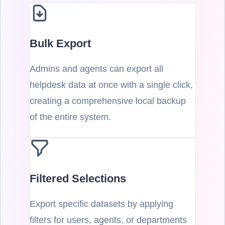
Bulk Export
Admins and agents can export all
helpdesk data at once with a single click,
creating a comprehensive local backup
of the entire system.
Filtered Selections
Export specific datasets by applying
filters for users, agents, or departments