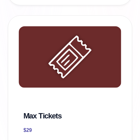
Max Tickets
$
29