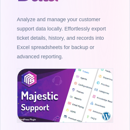
Analyze and manage your customer
support data locally. Effortlessly export
ticket details, history, and records into
Excel spreadsheets for backup or
advanced reporting.