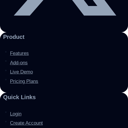
Product
Features
Add-ons
Live Demo
Pricing Plans
Quick Links
Login
Create Account