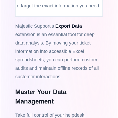
to target the exact information you need.
Majestic Support’s
Export Data
extension is an essential tool for deep
data analysis. By moving your ticket
information into accessible Excel
spreadsheets, you can perform custom
audits and maintain offline records of all
customer interactions.
Master Your Data
Management
Take full control of your helpdesk