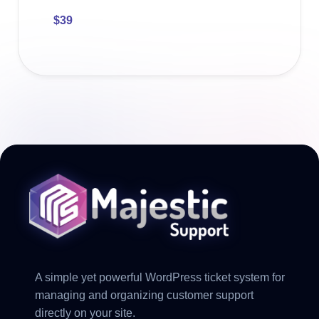
$
39
A simple yet powerful WordPress ticket system for
managing and organizing customer support
directly on your site.