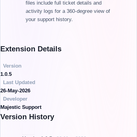
files include full ticket details and
activity logs for a 360-degree view of
your support history.
Extension Details
Version
1.0.5
Last Updated
26-May-2026
Developer
Majestic Support
Version History