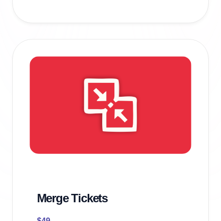
Merge Tickets
$
49