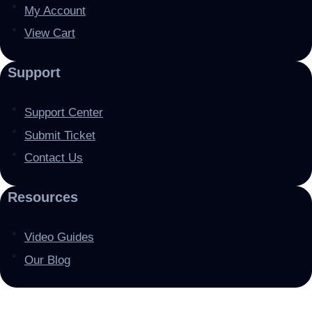
My Account
View Cart
Support
Support Center
Submit Ticket
Contact Us
Resources
Video Guides
Our Blog