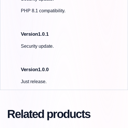
PHP 8.1 compatibility.
Version1.0.1
Security update.
Version1.0.0
Just release.
Related products