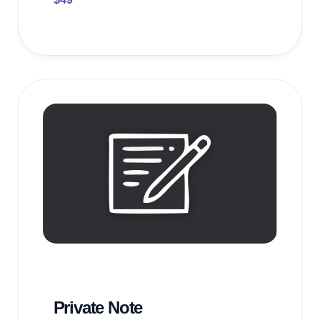
Private Note