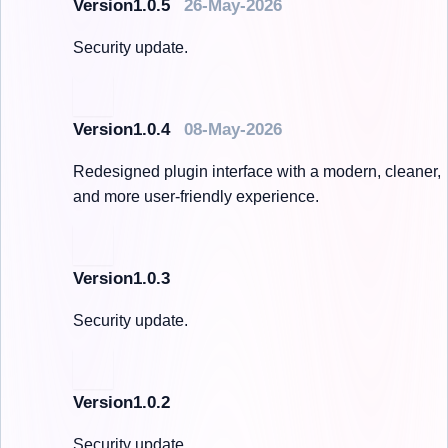
Version1.0.5
26-May-2026
Security update.
Version1.0.4
08-May-2026
Redesigned plugin interface with a modern, cleaner,
and more user-friendly experience.
Version1.0.3
Security update.
Version1.0.2
Security update.