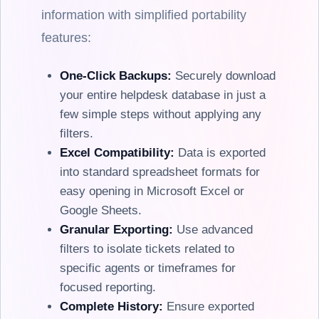
information with simplified portability
features:
One-Click Backups:
Securely download
your entire helpdesk database in just a
few simple steps without applying any
filters.
Excel Compatibility:
Data is exported
into standard spreadsheet formats for
easy opening in Microsoft Excel or
Google Sheets.
Granular Exporting:
Use advanced
filters to isolate tickets related to
specific agents or timeframes for
focused reporting.
Complete History:
Ensure exported