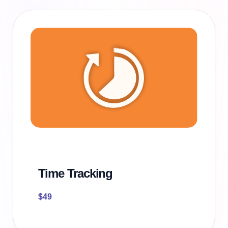
Time Tracking
$
49