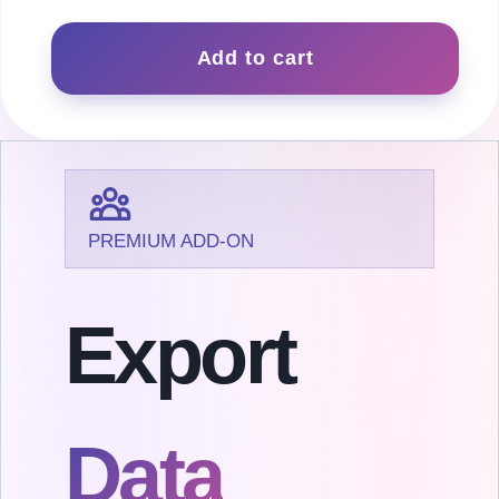
Export
quantity
Add to cart
PREMIUM ADD-ON
Export
Data