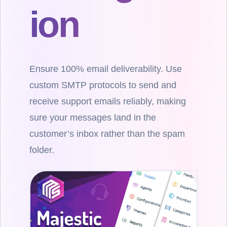
ion
Ensure 100% email deliverability. Use
custom SMTP protocols to send and
receive support emails reliably, making
sure your messages land in the
customer’s inbox rather than the spam
folder.