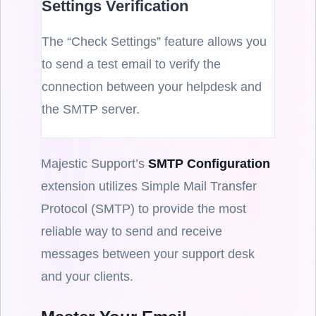
Settings Verification
The “Check Settings” feature allows you
to send a test email to verify the
connection between your helpdesk and
the SMTP server.
Majestic Support’s
SMTP Configuration
extension utilizes Simple Mail Transfer
Protocol (SMTP) to provide the most
reliable way to send and receive
messages between your support desk
and your clients.