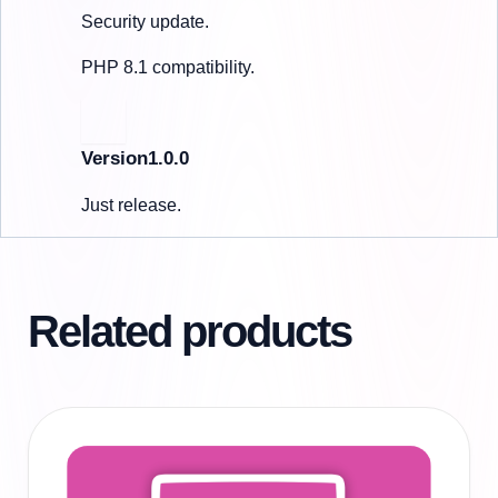
Security update.
PHP 8.1 compatibility.
Version1.0.0
Just release.
Related products