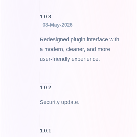
1.0.3
08-May-2026
Redesigned plugin interface with
a modern, cleaner, and more
user-friendly experience.
1.0.2
Security update.
1.0.1