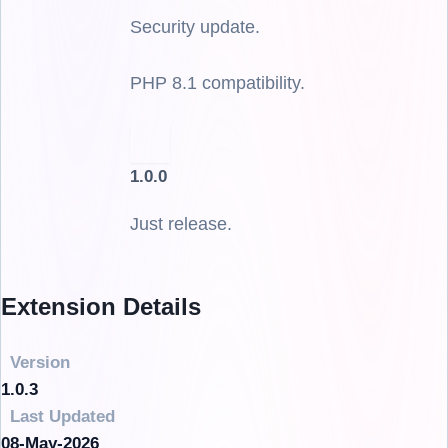
Security update.
PHP 8.1 compatibility.
1.0.0
Just release.
Extension Details
Version
1.0.3
Last Updated
08-May-2026