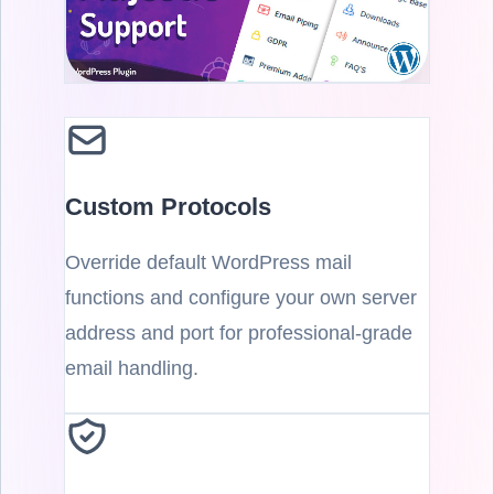
Custom Protocols
Override default WordPress mail
functions and configure your own server
address and port for professional-grade
email handling.