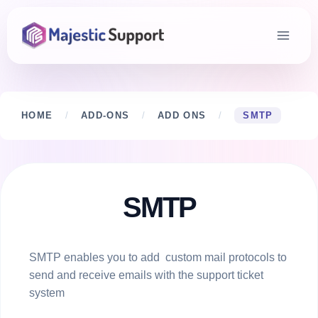
Skip
to
content
HOME
/
ADD-ONS
/
ADD ONS
/
SMTP
SMTP
SMTP enables you to add custom mail protocols to
send and receive emails with the support ticket
system