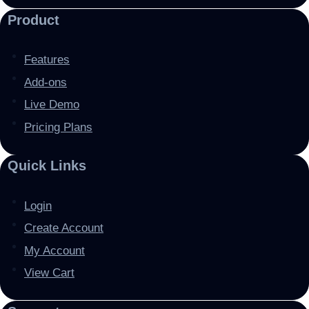
Product
Features
Add-ons
Live Demo
Pricing Plans
Quick Links
Login
Create Account
My Account
View Cart