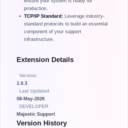
ensure your system is ready for
production.
TCP/IP Standard:
Leverage industry-
standard protocols to build an essential
component of your support
infrastructure.
Extension Details
Version
1.0.3
Last Updated
08-May-2026
DEVELOPER
Majestic Support
Version History