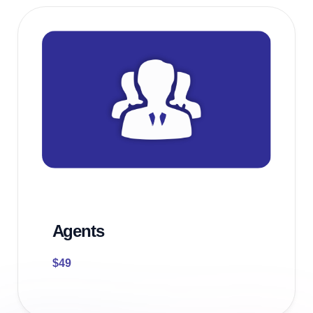
Agents
$
49