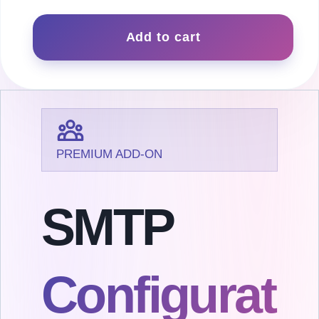
SMTP
quantity
Add to cart
PREMIUM ADD-ON
SMTP
Configurat