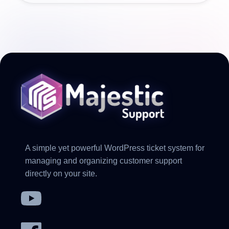
A simple yet powerful WordPress ticket system for
managing and organizing customer support
directly on your site.