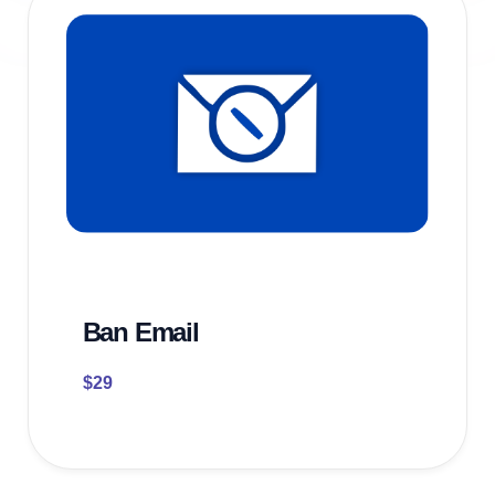
Ban Email
$
29