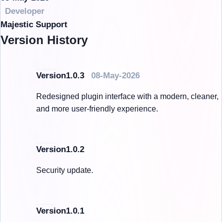
Developer
Majestic Support
Version History
Version1.0.3
08-May-2026
Redesigned plugin interface with a modern, cleaner,
and more user-friendly experience.
Version1.0.2
Security update.
Version1.0.1