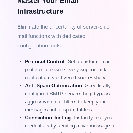
Master Your Email
Infrastructure
Eliminate the uncertainty of server-side
mail functions with dedicated
configuration tools:
Protocol Control:
Set a custom email
protocol to ensure every support ticket
notification is delivered successfully.
Anti-Spam Optimization:
Specifically
configured SMTP servers help bypass
aggressive email filters to keep your
messages out of spam folders.
Connection Testing:
Instantly test your
credentials by sending a live message to