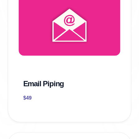
Email Piping
$
49