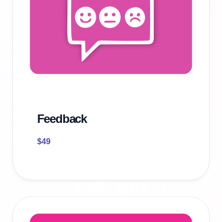
Feedback
$
49