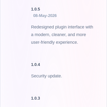
1.0.5
08-May-2026
Redesigned plugin interface with
a modern, cleaner, and more
user-friendly experience.
1.0.4
Security update.
1.0.3