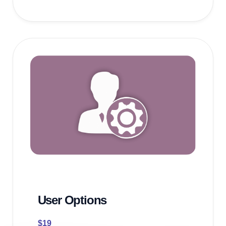
User Options
$
19