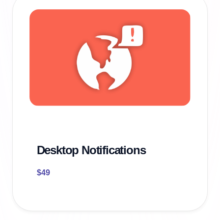
Desktop Notifications
$
49