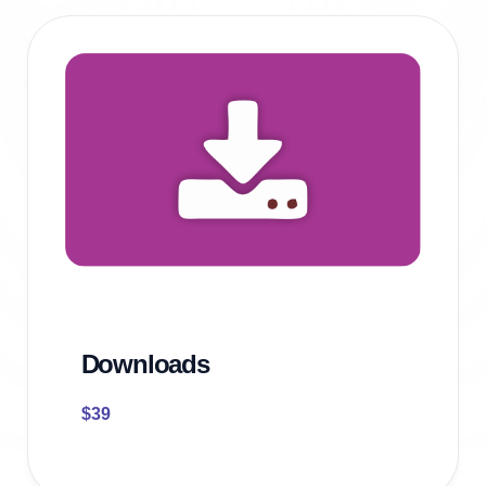
Downloads
$
39