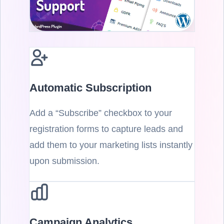
Automatic Subscription
Add a “Subscribe” checkbox to your
registration forms to capture leads and
add them to your marketing lists instantly
upon submission.
Campaign Analytics