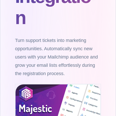
n
Turn support tickets into marketing
opportunities. Automatically sync new
users with your Mailchimp audience and
grow your email lists effortlessly during
the registration process.