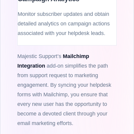
Monitor subscriber updates and obtain
detailed analytics on campaign actions
associated with your helpdesk leads.
Majestic Support’s
Mailchimp
Integration
add-on simplifies the path
from support request to marketing
engagement. By syncing your helpdesk
forms with Mailchimp, you ensure that
every new user has the opportunity to
become a devoted client through your
email marketing efforts.