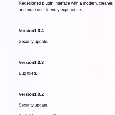
Redesigned plugin interface with a modern, cleaner,
and more user-friendly experience.
Version1.0.4
Security update.
Version1.0.3
Bug fixed.
Version1.0.2
Security update.