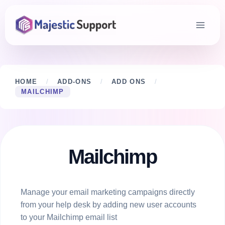
Skip
to
content
HOME
/
ADD-ONS
/
ADD ONS
/
MAILCHIMP
Mailchimp
Manage your email marketing campaigns directly
from your help desk by adding new user accounts
to your Mailchimp email list