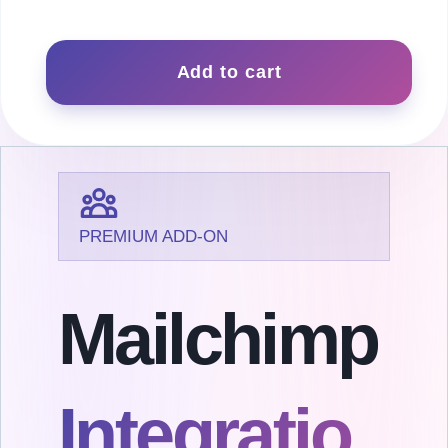
Mailchimp
quantity
Add to cart
PREMIUM ADD-ON
Mailchimp
Integratio