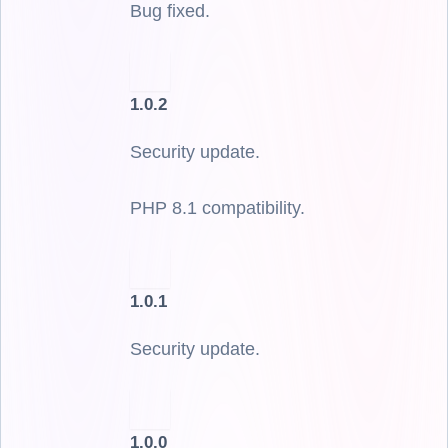
Bug fixed.
1.0.2
Security update.
PHP 8.1 compatibility.
1.0.1
Security update.
1.0.0