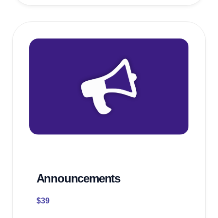
Announcements
$
39