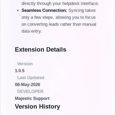
directly through your helpdesk interface.
Seamless Connection:
Syncing takes
only a few steps, allowing you to focus
on converting leads rather than manual
data entry.
Extension Details
Version
1.0.5
Last Updated
08-May-2026
DEVELOPER
Majestic Support
Version History