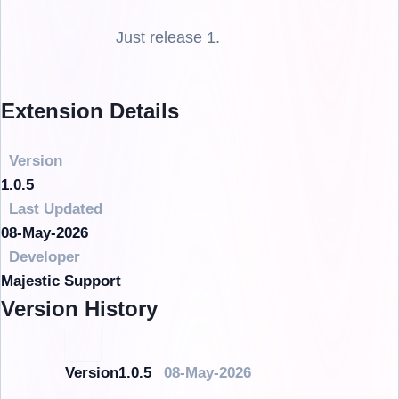
Just release 1.
Extension Details
Version
1.0.5
Last Updated
08-May-2026
Developer
Majestic Support
Version History
Version1.0.5
08-May-2026