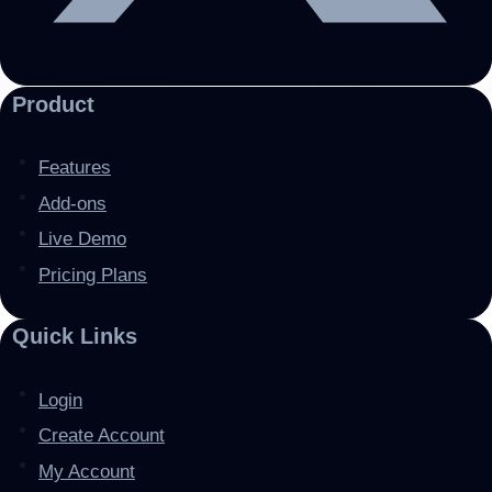
Product
Features
Add-ons
Live Demo
Pricing Plans
Quick Links
Login
Create Account
My Account