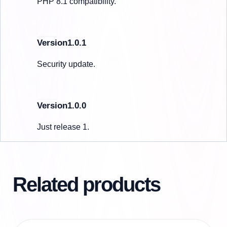
PHP 8.1 compatibility.
Version1.0.1
Security update.
Version1.0.0
Just release 1.
Related products