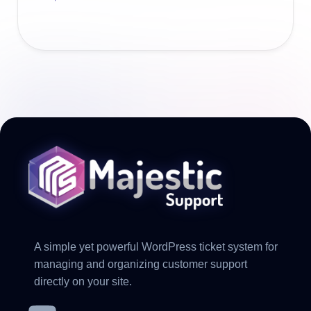
A simple yet powerful WordPress ticket system for
managing and organizing customer support
directly on your site.