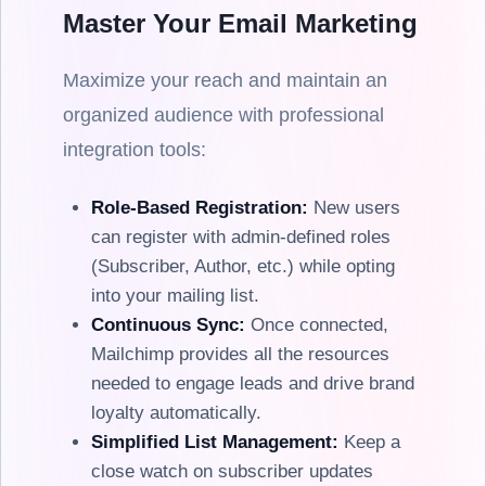
Master Your Email Marketing
Maximize your reach and maintain an
organized audience with professional
integration tools:
Role-Based Registration:
New users
can register with admin-defined roles
(Subscriber, Author, etc.) while opting
into your mailing list.
Continuous Sync:
Once connected,
Mailchimp provides all the resources
needed to engage leads and drive brand
loyalty automatically.
Simplified List Management:
Keep a
close watch on subscriber updates