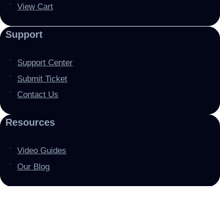
View Cart
Support
Support Center
Submit Ticket
Contact Us
Resources
Video Guides
Our Blog